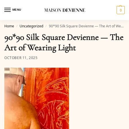
0
MENU
Home
Uncategorized
90*90 Silk Square Devienne — The Art of Wearing Light
/
/
90*90 Silk Square Devienne — The
Art of Wearing Light
OCTOBER 11, 2025