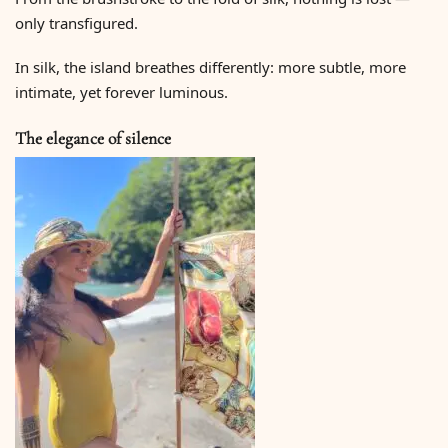
only transfigured.
In silk, the island breathes differently: more subtle, more
intimate, yet forever luminous.
The elegance of silence