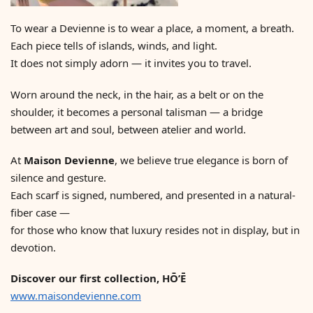
To wear a Devienne is to wear a place, a moment, a breath.
Each piece tells of islands, winds, and light.
It does not simply adorn — it invites you to travel.
Worn around the neck, in the hair, as a belt or on the
shoulder, it becomes a personal talisman — a bridge
between art and soul, between atelier and world.
At
Maison Devienne
, we believe true elegance is born of
silence and gesture.
Each scarf is signed, numbered, and presented in a natural-
fiber case —
for those who know that luxury resides not in display, but in
devotion.
Discover our first collection, HŌ’Ē
www.maisondevienne.com