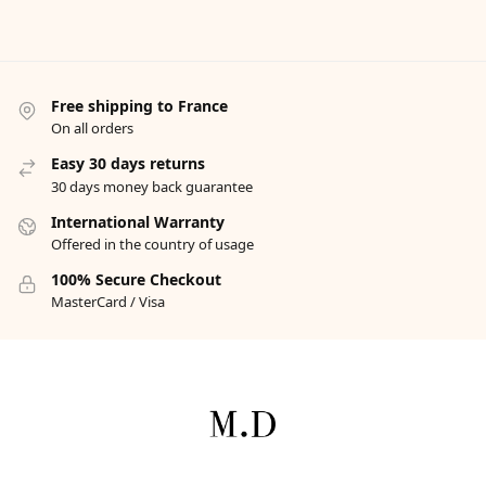
Free shipping to France
On all orders
Easy 30 days returns
30 days money back guarantee
International Warranty
Offered in the country of usage
100% Secure Checkout
MasterCard / Visa