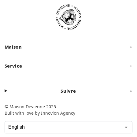
Maison
+
Service
+
Suivre
+
© Maison Devienne 2025
Built with love by Innovion Agency