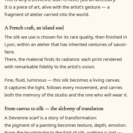
It is a piece of art, alive with the artist’s gesture — a
fragment of atelier carried into the world.
A French craft, an island soul
The silk we use is chosen for its rare quality, then finished in
Lyon, within an atelier that has inherited centuries of savoir-
faire.
There, the material finds its radiance: each print rendered
with remarkable fidelity to the artist’s vision.
Fine, fluid, luminous — this silk becomes a living canvas.
It captures the light, follows every movement, and carries
both the memory of the studio and the one who will wear it.
From canvas to silk — the alchemy of translation
A Devienne scarf is a story of transformation:
the pigment of a painting becomes texture, depth, emotion.
From the brushstroke to the fold of silk, nothing is lost —