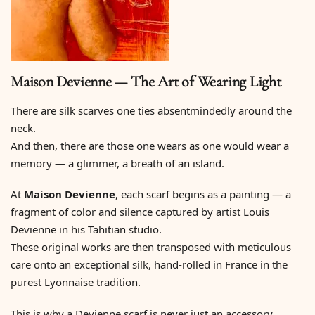
Maison Devienne — The Art of Wearing Light
There are silk scarves one ties absentmindedly around the
neck.
And then, there are those one wears as one would wear a
memory — a glimmer, a breath of an island.
At
Maison Devienne
, each scarf begins as a painting — a
fragment of color and silence captured by artist Louis
Devienne in his Tahitian studio.
These original works are then transposed with meticulous
care onto an exceptional silk, hand-rolled in France in the
purest Lyonnaise tradition.
This is why a Devienne scarf is never just an accessory.